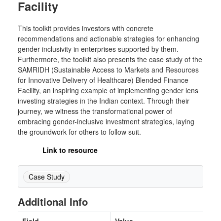
Facility
This toolkit provides investors with concrete
recommendations and actionable strategies for enhancing
gender inclusivity in enterprises supported by them.
Furthermore, the toolkit also presents the case study of the
SAMRIDH (Sustainable Access to Markets and Resources
for Innovative Delivery of Healthcare) Blended Finance
Facility, an inspiring example of implementing gender lens
investing strategies in the Indian context. Through their
journey, we witness the transformational power of
embracing gender-inclusive investment strategies, laying
the groundwork for others to follow suit.
Link to resource
Case Study
Additional Info