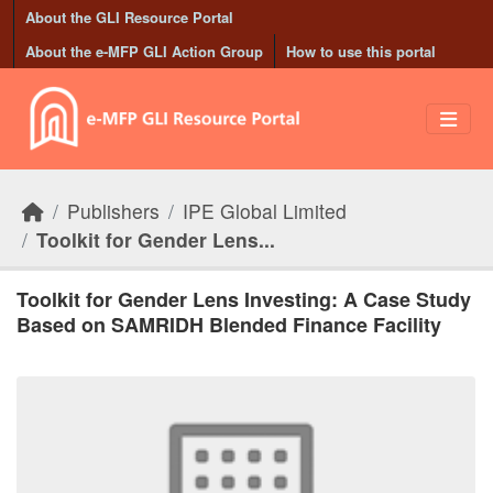
Skip to main content
About the GLI Resource Portal
About the e-MFP GLI Action Group
How to use this portal
Publishers
IPE Global Limited
Toolkit for Gender Lens...
Toolkit for Gender Lens Investing: A Case Study
Based on SAMRIDH Blended Finance Facility