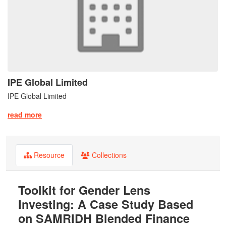
IPE Global Limited
IPE Global Limited
read more
Resource
Collections
Toolkit for Gender Lens
Investing: A Case Study Based
on SAMRIDH Blended Finance