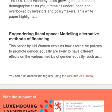
The U.S. Care Economy faces growing demand due to
demographic shifts yet, it remains underfunded and
overlooked by investors and policymakers. This white
paper highlights...
Engendering fiscal space: Modelling alternative
methods of financing...
This paper by UN Women explains how alternative policies
to promote gender equality are likely to have different
effects on the various metrics of gender equality, such as...
You can also access this registry using the
API
(see
API Docs
).
With the support of