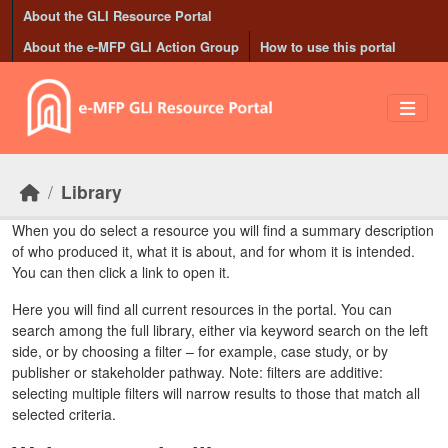
Skip to main content
About the GLI Resource Portal
About the e-MFP GLI Action Group
How to use this portal
Library
When you do select a resource you will find a summary description
of who produced it, what it is about, and for whom it is intended.
You can then click a link to open it.
Here you will find all current resources in the portal. You can
search among the full library, either via keyword search on the left
side, or by choosing a filter – for example, case study, or by
publisher or stakeholder pathway. Note: filters are additive:
selecting multiple filters will narrow results to those that match all
selected criteria.