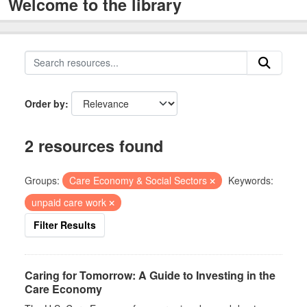
Welcome to the library
Order by
2 resources found
Groups:
Care Economy & Social Sectors
Keywords:
unpaid care work
Filter Results
Caring for Tomorrow: A Guide to Investing in the
Care Economy