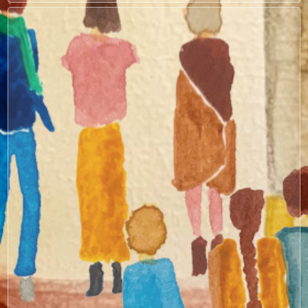
Search by keyword
Collections
Capital Innovations
Care Economy & Social Sectors
Case Studies & Practical Examples
Climate & Gender Finance
Due Diligence
Entrepreneurs & SME Support
Foundations of GLI
Impact Measurement & Management
Policy & Systems Change
Regional Perspectives
Sector-Specific Insights