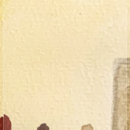
curated resources
here.
here.