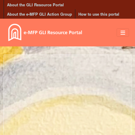
Skip to main content
About the GLI Resource Portal
About the e-MFP GLI Action Group
How to use this portal